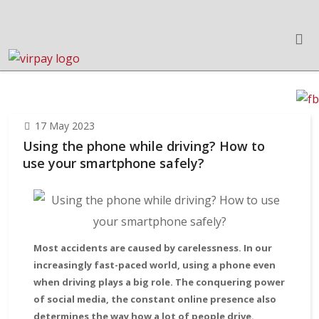
17 May 2023
Using the phone while driving? How to
use your smartphone safely?
Most accidents are caused by carelessness. In our
increasingly fast-paced world, using a phone even
when driving plays a big role. The conquering power
of social media, the constant online presence also
determines the way how a lot of people drive.