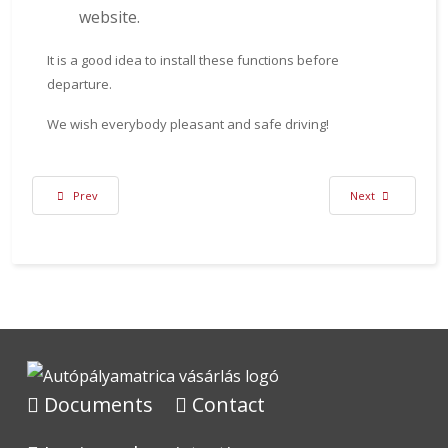
website.
It is a good idea to install these functions before
departure.
We wish everybody pleasant and safe driving!
Previous article: Expansion of Toll Roads List from 2024
Next article: Life
Prev
Next
Documents
Contact