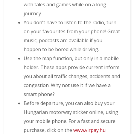
with tales and games while on a long
journey.
You don't have to listen to the radio, turn
on your favourites from your phone! Great
music, podcasts are available if you
happen to be bored while driving.
Use the map function, but only in a mobile
holder. These apps provide current inform
you about all traffic changes, accidents and
congestion. Why not use it if we have a
smart phone?
Before departure, you can also buy your
Hungarian motorway sticker online, using
your mobile phone. For a fast and secure
purchase, click on the
www.virpay.hu