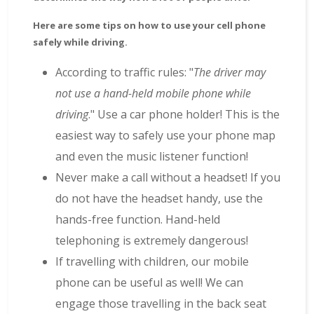
Here are some tips on how to use your cell phone
safely while driving.
According to traffic rules: "
The driver may
not use a hand-held mobile phone while
driving
." Use a car phone holder! This is the
easiest way to safely use your phone map
and even the music listener function!
Never make a call without a headset! If you
do not have the headset handy, use the
hands-free function. Hand-held
telephoning is extremely dangerous!
If travelling with children, our mobile
phone can be useful as well! We can
engage those travelling in the back seat