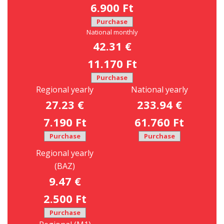
6.900 Ft
Purchase
National monthly
42.31 €
11.170 Ft
Purchase
Regional yearly
National yearly
27.23 €
233.94 €
7.190 Ft
61.760 Ft
Purchase
Purchase
Regional yearly
(BAZ)
9.47 €
2.500 Ft
Purchase