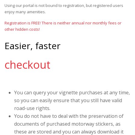
Using our portal is not bound to registration, but registered users
enjoy many amenities.
Registration is FREE! There is neither annual nor monthly fees or
other hidden costs!
Easier, faster
checkout
You can query your vignette purchases at any time,
so you can easily ensure that you still have valid
road-use rights.
You do not have to deal with the preservation of
documents of purchased motorway stickers, as
these are stored and you can always download it