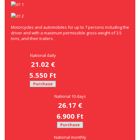
Motorcycles and automobiles for up to 7 persons including the
driver and with a maximum permissible gross weight of 3.5
tons, and their trailers.
National daily
21.02 €
5.550 Ft
Purchase
National 10 days
26.17 €
6.900 Ft
Purchase
National monthly