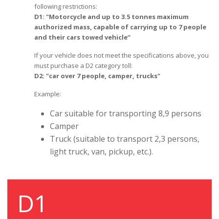
following restrictions:
D1: "Motorcycle and up to 3.5 tonnes maximum
authorized mass, capable of carrying up to 7 people
and their cars towed vehicle”
If your vehicle does not meet the specifications above, you
must purchase a D2 category toll:
D2: "car over 7 people, camper, trucks"
Example:
Car suitable for transporting 8,9 persons
Camper
Truck (suitable to transport 2,3 persons,
light truck, van, pickup, etc.).
D1