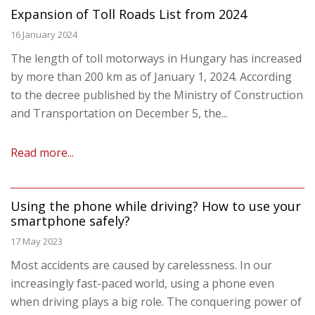
Expansion of Toll Roads List from 2024
16 January 2024
The length of toll motorways in Hungary has increased
by more than 200 km as of January 1, 2024. According
to the decree published by the Ministry of Construction
and Transportation on December 5, the...
Read more...
Using the phone while driving? How to use your
smartphone safely?
17 May 2023
Most accidents are caused by carelessness. In our
increasingly fast-paced world, using a phone even
when driving plays a big role. The conquering power of