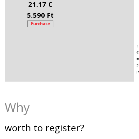
21.17 €
5.590 Ft
Purchase
1
€
=
2
F
Why
worth to register?