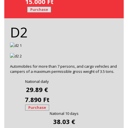
15.000 Ft
Purchase
D2
Automobiles for more than 7 persons, and cargo vehicles and
campers of a maximum permissible gross weight of 3.5 tons.
National daily
29.89 €
7.890 Ft
Purchase
National 10 days
38.03 €