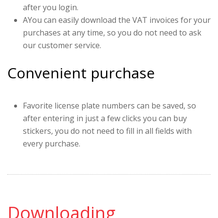
after you login.
AYou can easily download the VAT invoices for your
purchases at any time, so you do not need to ask
our customer service.
Convenient purchase
Favorite license plate numbers can be saved, so
after entering in just a few clicks you can buy
stickers, you do not need to fill in all fields with
every purchase.
Downloading