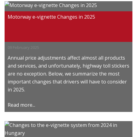
Motorway e-vignette Changes in 2025
09 February 2025
Annual price adjustments affect almost all products
and services, and unfortunately, highway toll stickers
are no exception. Below, we summarize the most
important changes that drivers will have to consider
in 2025.
Read more...