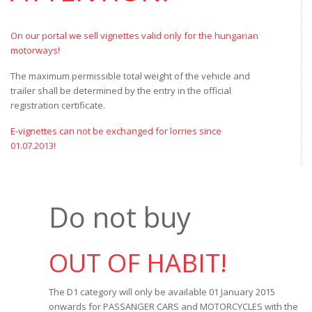
On our portal we sell vignettes valid only for the hungarian
motorways!
The maximum permissible total weight of the vehicle and
trailer shall be determined by the entry in the official
registration certificate.
E-vignettes can not be exchanged for lorries since
01.07.2013!
Do not buy
OUT OF HABIT!
The D1 category will only be available 01 January 2015
onwards for PASSANGER CARS and MOTORCYCLES with the