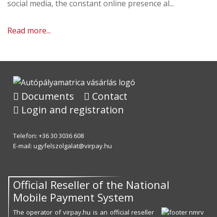
social media, the constant online presence al...
Read more...
Documents
Contact
Login and registration
Telefon: +36 30 3036 608
E-mail:
ugyfelszolgalat@virpay.hu
Official Reseller of the National
Mobile Payment System
The operator of virpay.hu is an official reseller