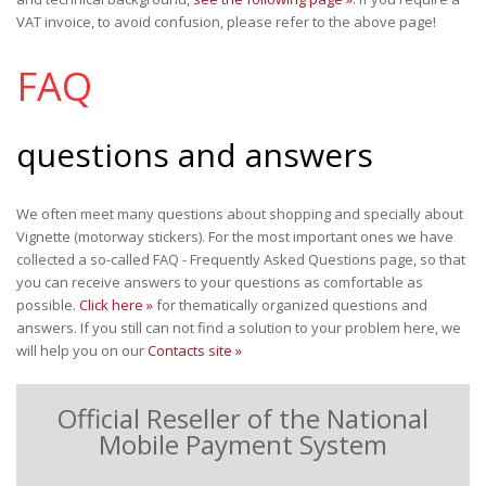
VAT invoice, to avoid confusion, please refer to the above page!
FAQ
questions and answers
We often meet many questions about shopping and specially about
Vignette (motorway stickers). For the most important ones we have
collected a so-called FAQ - Frequently Asked Questions page, so that
you can receive answers to your questions as comfortable as
possible.
Click here »
for thematically organized questions and
answers. If you still can not find a solution to your problem here, we
will help you on our
Contacts site »
Official Reseller of the National
Mobile Payment System