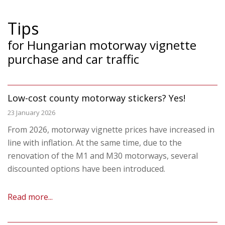
Tips
for Hungarian motorway vignette
purchase and car traffic
Low-cost county motorway stickers? Yes!
23 January 2026
From 2026, motorway vignette prices have increased in
line with inflation. At the same time, due to the
renovation of the M1 and M30 motorways, several
discounted options have been introduced.
Read more...