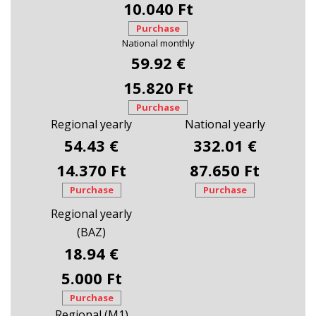
10.040 Ft
Purchase
National monthly
59.92 €
15.820 Ft
Purchase
Regional yearly
National yearly
54.43 €
332.01 €
14.370 Ft
87.650 Ft
Purchase
Purchase
Regional yearly
(BAZ)
18.94 €
5.000 Ft
Purchase
Regional (M1)