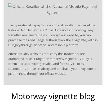
The operator of virpay.hu is an official reseller partner of the
National Mobile Payment Plc. in Hungary for online highway
vignettes (e-vignette) sales. Through our website, you can
purchase the road usage authorization, the e-vignette, valid in
Hungary through an official and reliable platform.
Attention! Only websites that carry this trademark are
authorized to sell Hungarian motorway vignettes. VirPay is
committed to providing reliable and fast service to its
customers. Choose reliability and purchase your e-vignette in
just 1 minute through our official website
Motorway vignette blog