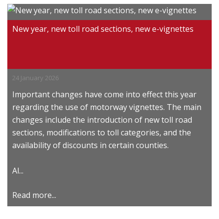
New year, new toll road sections, new e-vignettes
24 January 2026
Important changes have come into effect this year
regarding the use of motorway vignettes. The main
changes include the introduction of new toll road
sections, modifications to toll categories, and the
availability of discounts in certain counties.
Al...
Read more...