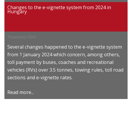
Changes to the e-vignette system from 2024 in
Hungary
16 January 2024
Several changes happened to the e-vignette system
from 1 January 2024 which concern, among others,
toll payment by buses, coaches and recreational
vehicles (RVs) over 3.5 tonnes, towing rules, toll road
sections and e-vignette rates.
Read more...