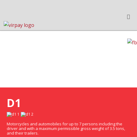
HUNGARIAN MOTORWAY
VIGNETTE PURCHASE
D1
Motorcycles and automobiles for up to 7 persons including the
driver and with a maximum permissible gross weight of 3.5 tons,
and their trailers.