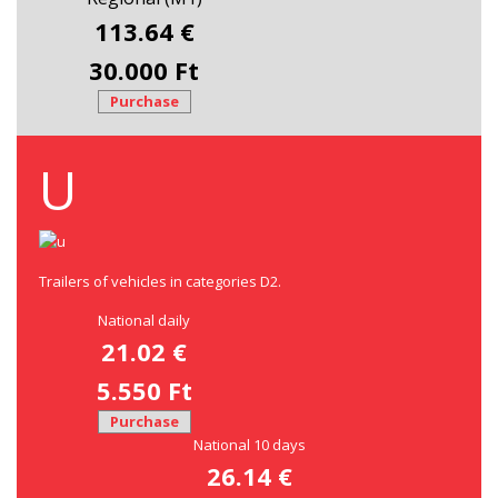
113.64 €
30.000 Ft
Purchase
U
Trailers of vehicles in categories D2.
National daily
21.02 €
5.550 Ft
Purchase
National 10 days
26.14 €