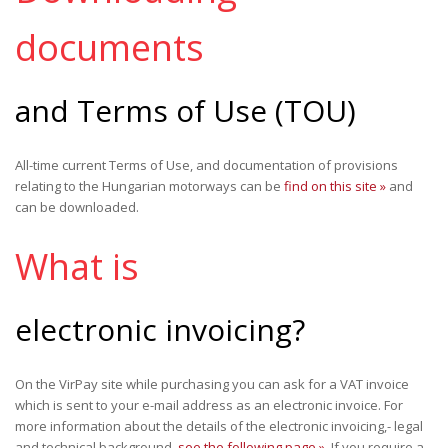
documents
and Terms of Use (TOU)
All-time current Terms of Use, and documentation of provisions
relating to the Hungarian motorways can be
find on this site »
and
can be downloaded.
What is
electronic invoicing?
On the VirPay site while purchasing you can ask for a VAT invoice
which is sent to your e-mail address as an electronic invoice. For
more information about the details of the electronic invoicing,- legal
and technical background,
see the following page »
. If you require a