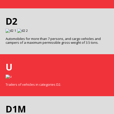
D2
Automobiles for more than 7 persons, and cargo vehicles and
campers of a maximum permissible gross weight of 3.5 tons.
U
Trailers of vehicles in categories D2.
D1M