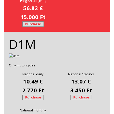
Regional (M1)
56.82 €
15.000 Ft
Purchase
D1M
Only motorcycles.
National daily
National 10 days
10.49 €
13.07 €
2.770 Ft
3.450 Ft
Purchase
Purchase
National monthly