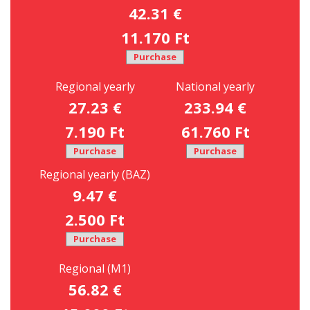
42.31 €
11.170 Ft
Purchase
Regional yearly
National yearly
27.23 €
233.94 €
7.190 Ft
61.760 Ft
Purchase
Purchase
Regional yearly (BAZ)
9.47 €
2.500 Ft
Purchase
Regional (M1)
56.82 €