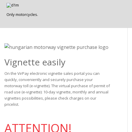
Only motorcycles.
Vignette easily
On the VirPay electronic vignette sales portal you can
quickly, conveniently and securely purchase your
motorway toll (e-vignette). The virtual purchase of permit of
road use (e-vignette): 10-day vignette, monthly and annual
vignettes possibilities, please check charges on our
pricelist.
ATTENTION!